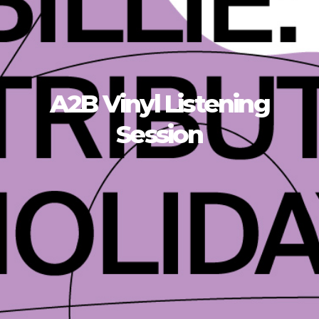
A2B Vinyl Listening
Session