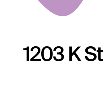
Arts & Culture
,
Concerts & Appearances
,
Now