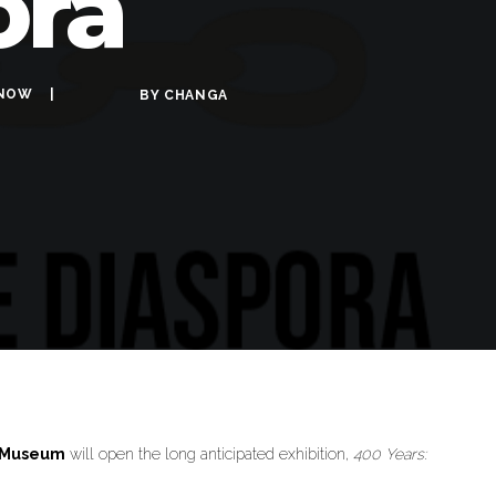
ora
NOW
BY
CHANGA
n Museum
will open the long anticipated exhibition,
400 Years: