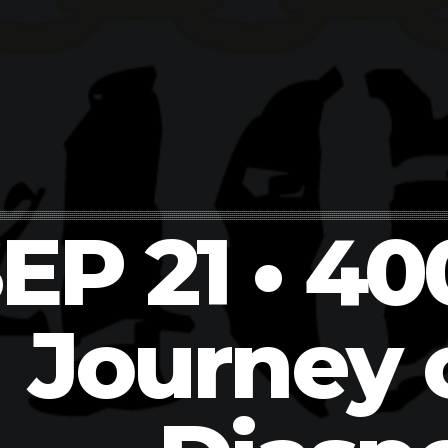
EP 21 • 40
Journey 