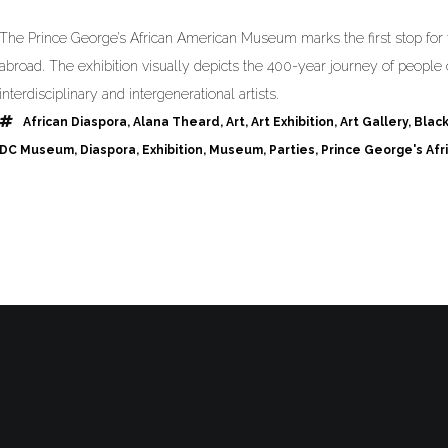
The Prince George’s African American Museum marks the first stop for t
abroad. The exhibition visually depicts the 400-year journey of people 
interdisciplinary and intergenerational artists.
African Diaspora
,
Alana Theard
,
Art
,
Art Exhibition
,
Art Gallery
,
Blac
DC Museum
,
Diaspora
,
Exhibition
,
Museum
,
Parties
,
Prince George's Af