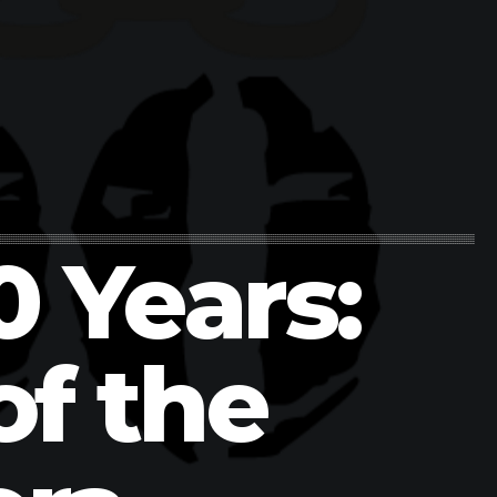
0 Years:
of the