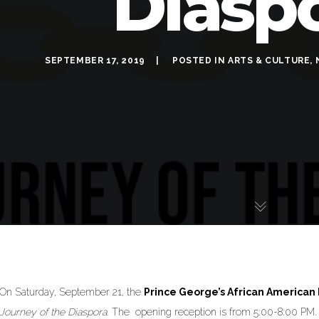
Diasp
SEPTEMBER 17, 2019
POSTED IN
ARTS & CULTURE
,
On Saturday, September 21, the
Prince George’s African America
Journey of the Diaspora
. The opening reception is from 5:00-8:00 PM.