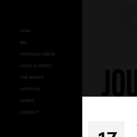
NOW
BIO
PHOTOS & VIDEOS
MUSIC & MERCH
THE WORLD
LIFESTYLE
GIVING
CONTACT
17