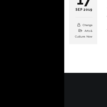
SEP 2019
Changa
Arts &
Culture
,
Now