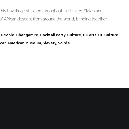
his traveling exhibition throughout the United States and
of African descent from around the world, bringing together
k People
,
Changamire
,
Cocktail Party
,
Culture
,
DC Arts
,
DC Culture
,
rican American Museum
,
Slavery
,
Soirée