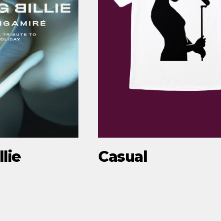
lie
Casual