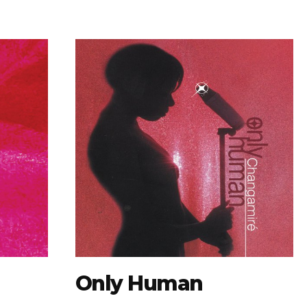
Only Human