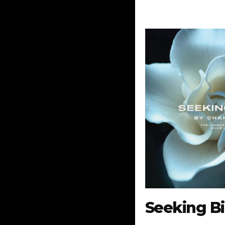
Seeking Bil