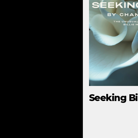
Seeking Bil