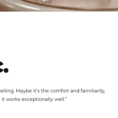
.
elling. Maybe it’s the comfort and familiarity,
it works exceptionally well.”