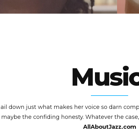
Music
to nail down just what makes her voice so darn comp
maybe the confiding honesty. Whatever the case, 
AllAboutJazz.com