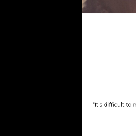
“It’s difficult 