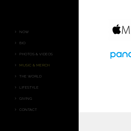
NOW
BIO
PHOTOS & VIDEOS
MUSIC & MERCH
THE WORLD
LIFESTYLE
GIVING
CONTACT