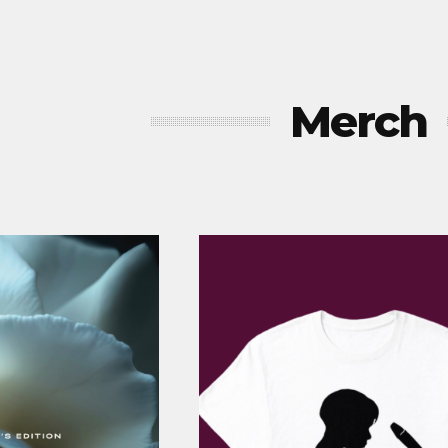
Merch