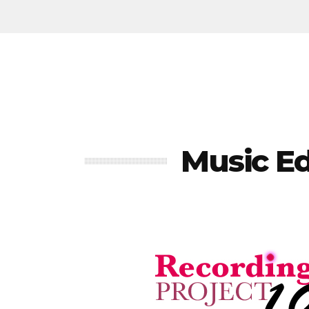
Music E