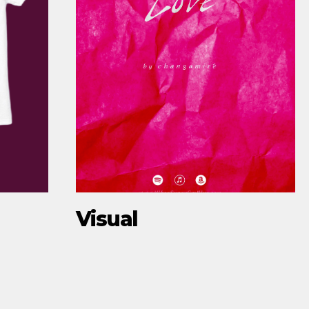
Visual