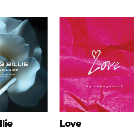
lie
Love