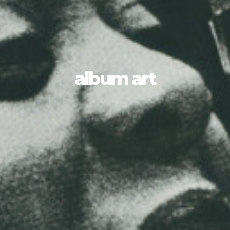
album art