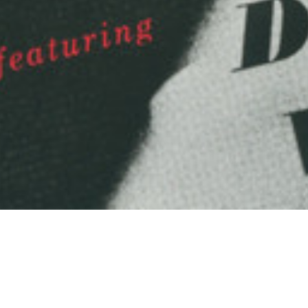
Arts & Culture
,
Now