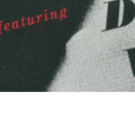
Arts & Culture
,
Now