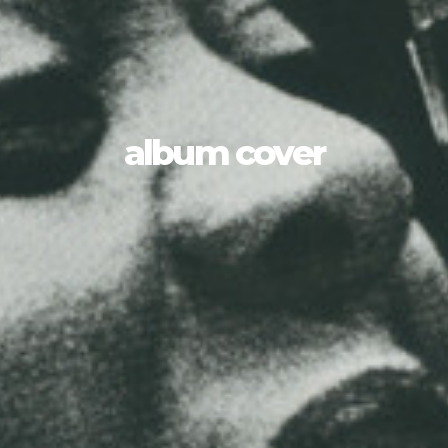
album cover