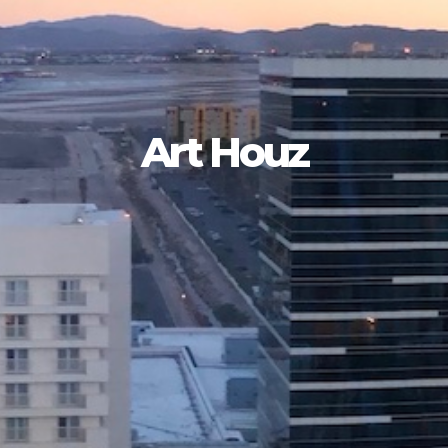
Art Houz