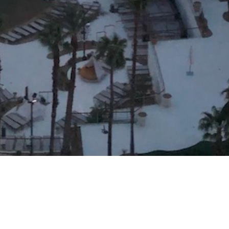
Arts & Culture
,
Concerts & Appearances
,
Now