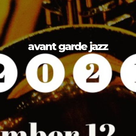
avant garde jazz