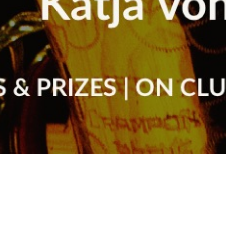
Arts & Culture
,
Concerts & Appearances
,
Now