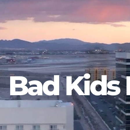
Bad Kids