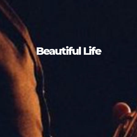
Beautiful Life