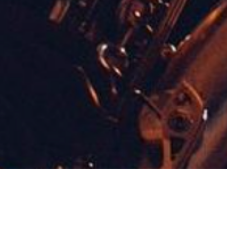
Concerts & Appearances
,
Now