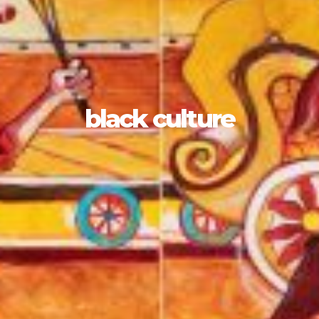
black culture