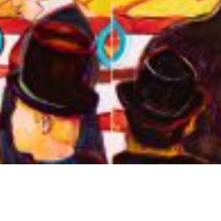
Arts & Culture
,
Now