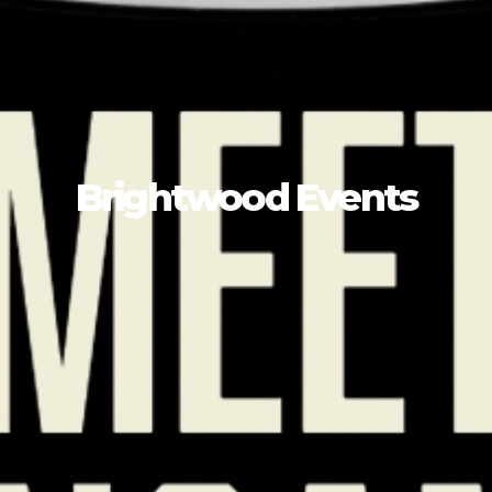
Brightwood Events