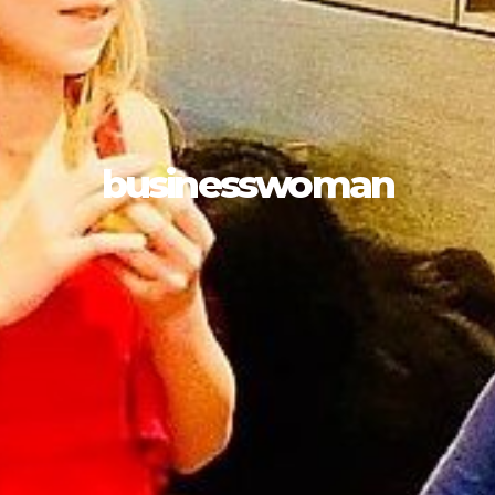
businesswoman