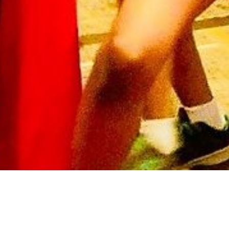
Arts & Culture
,
Now