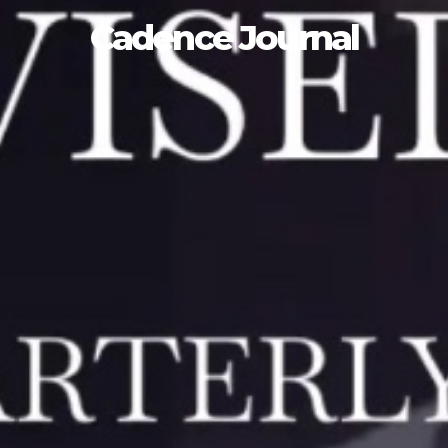
Cadence Journal