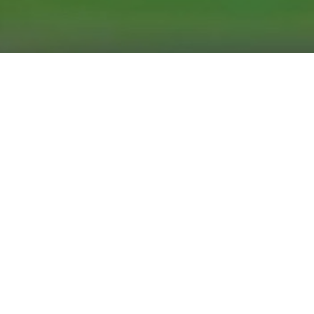
Arts & Culture
,
Now
02
JUN 2026