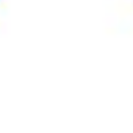
nces
,
Now
Arts & Culture
,
Now
23
MAR 2020