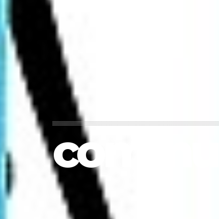
commun