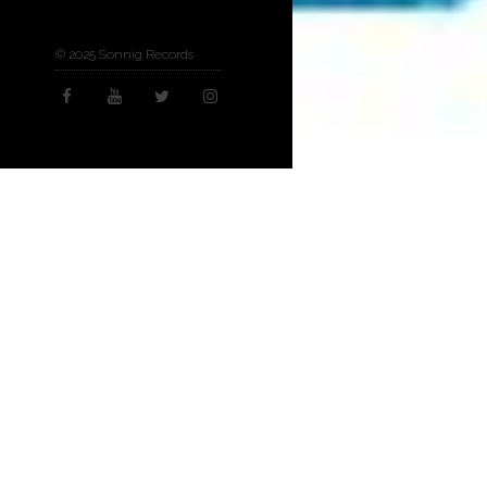
© 2025 Sonnig Records
Concerts & Appeara
16
NOV 2021