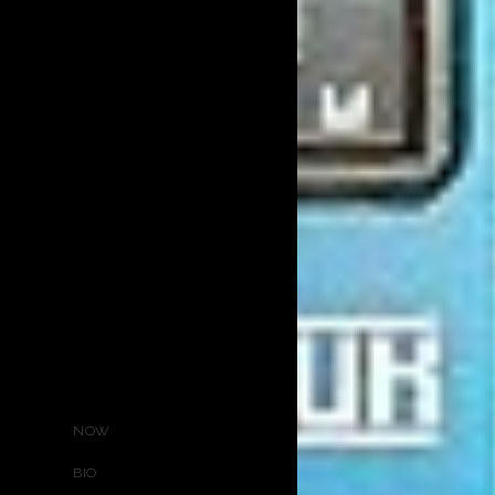
NOW
BIO