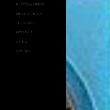
PHOTOS & VIDEOS
MUSIC & MERCH
THE WORLD
LIFESTYLE
GIVING
CONTACT