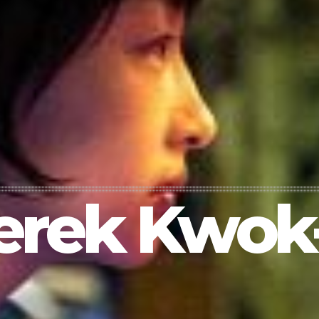
erek Kwok