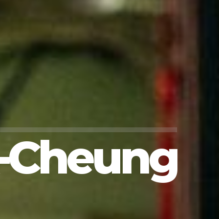
-Cheung