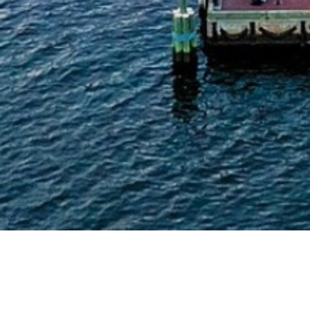
Arts & Culture
,
Concerts & Appearances
,
Now