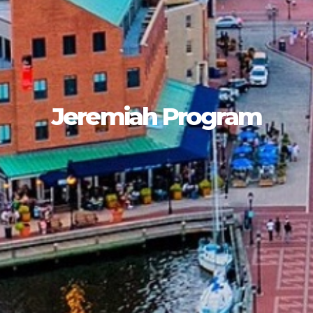
Jeremiah Program