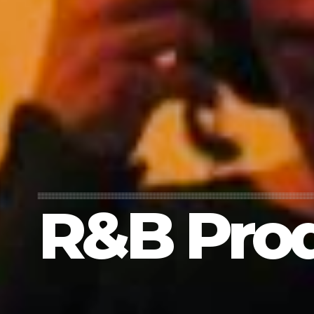
R&B Pro