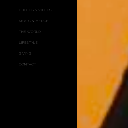
PHOTOS & VIDEOS
MUSIC & MERCH
THE WORLD
LIFESTYLE
GIVING
CONTACT