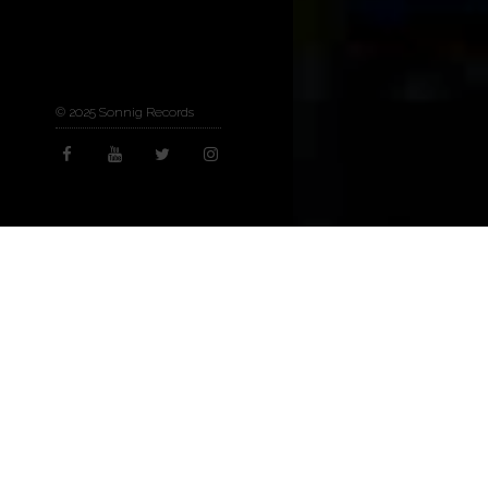
© 2025 Sonnig Records
Arts & Culture
,
Now
07
MAY 2025