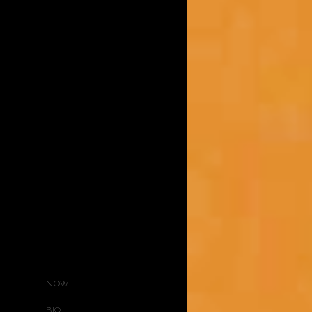
NOW
BIO