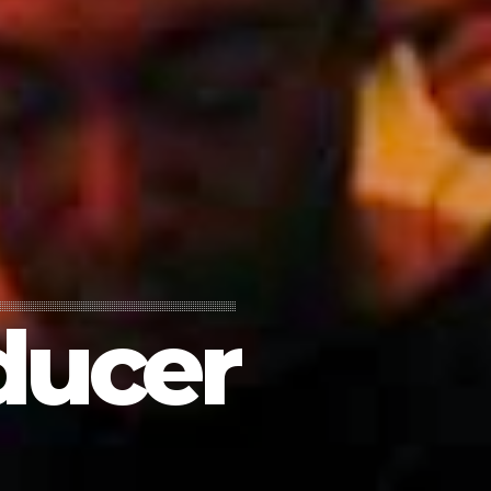
ducer