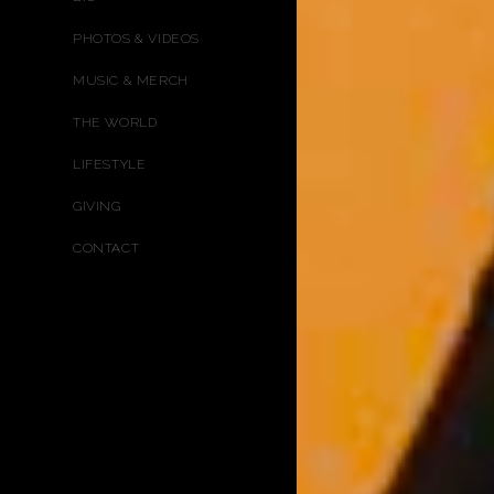
PHOTOS & VIDEOS
MUSIC & MERCH
THE WORLD
LIFESTYLE
GIVING
CONTACT