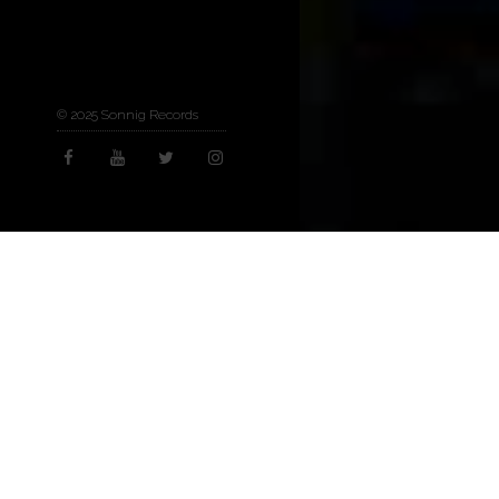
© 2025 Sonnig Records
Arts & Culture
,
Now
07
MAY 2025