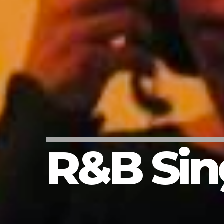
R&B Sin