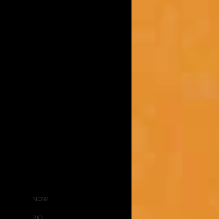
NOW
BIO