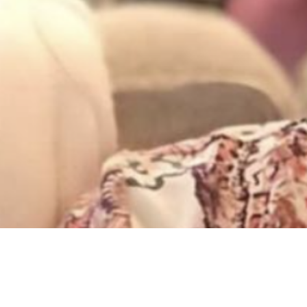
Concerts & Appearances
,
Now