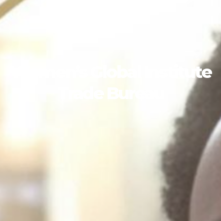
Women’s Global Institute
Trade Bureau