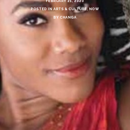
FEBRUARY 21, 2020
POSTED IN
ARTS & CULTURE
,
NOW
BY
CHANGA