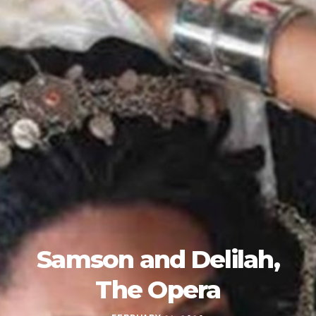
Samson and Delilah,
The Opera