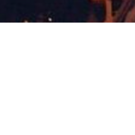
Concerts & Appearances
,
Now
14
JAN 2022