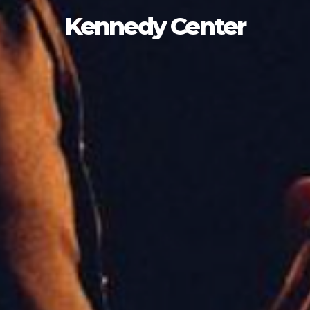
Kennedy Center