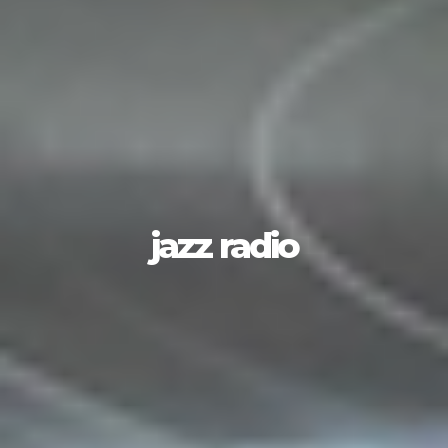
jazz radio