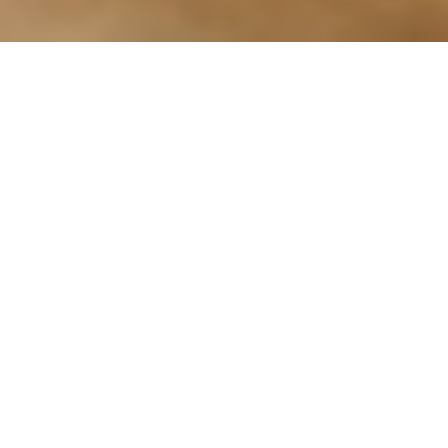
Arts & Culture
,
Now
24
JUN 2025